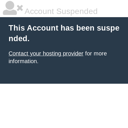
Account Suspended
This Account has been suspe
nded.
Contact your hosting provider
for more
information.