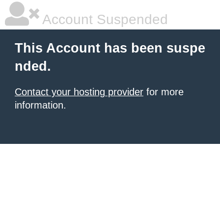
Account Suspended
This Account has been suspe
nded.
Contact your hosting provider
for more
information.