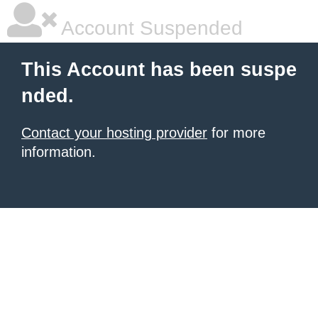
Account Suspended
This Account has been suspe
nded.
Contact your hosting provider
for more
information.