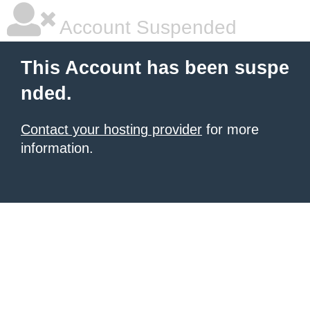
Account Suspended
This Account has been suspe
nded.
Contact your hosting provider
for more
information.