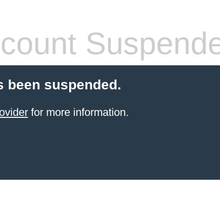
count Suspend
s been suspended.
ovider
for more information.