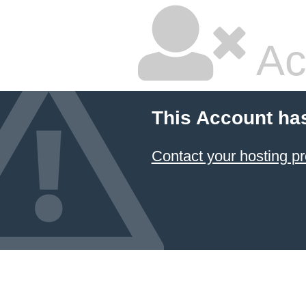
Ac
This Account ha
Contact your hosting pr