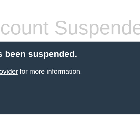
count Suspend
s been suspended.
ovider
for more information.