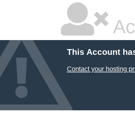
Ac
This Account ha
Contact your hosting pr