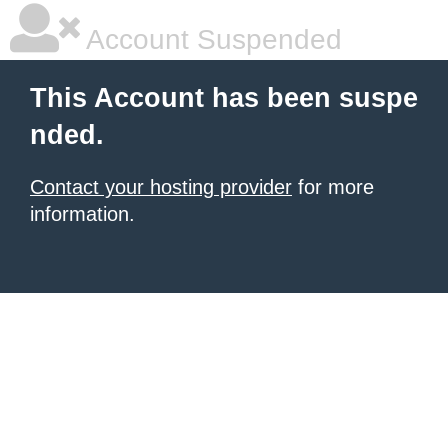
Account Suspended
This Account has been suspe
nded.
Contact your hosting provider
for more
information.