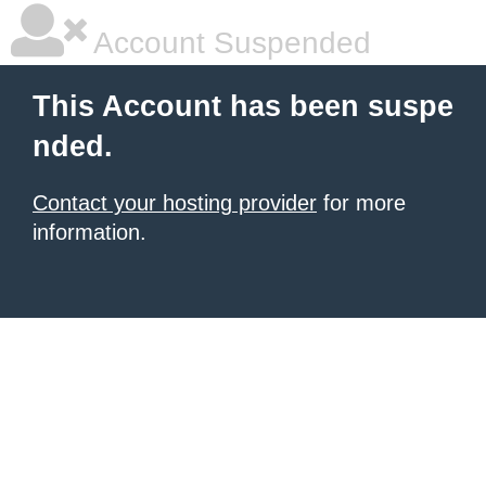
Account Suspended
This Account has been suspe
nded.
Contact your hosting provider
for more
information.