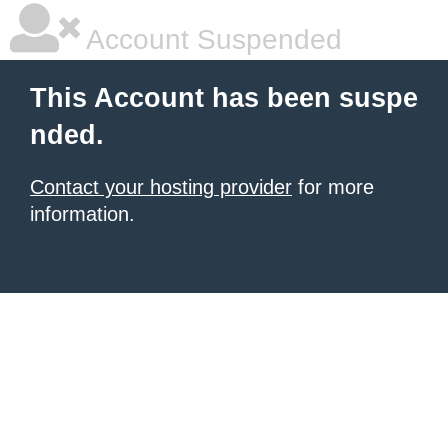
Account Suspended
This Account has been suspe
nded.
Contact your hosting provider
for more
information.