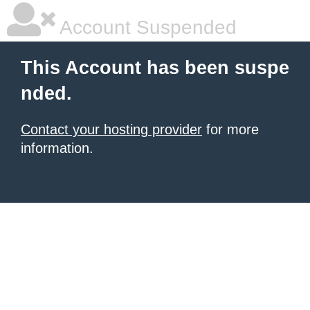
Account Suspended
This Account has been suspe
nded.
Contact your hosting provider
for more
information.