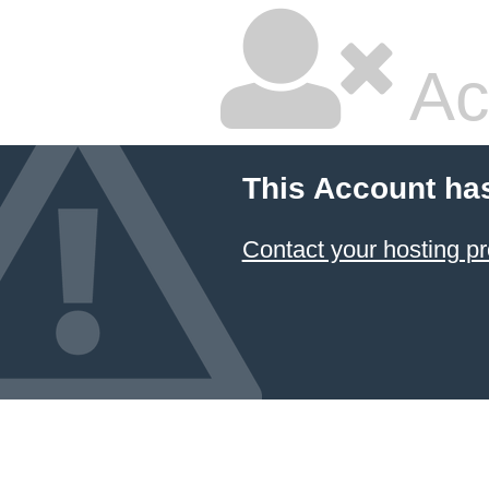
Ac
This Account ha
Contact your hosting pr