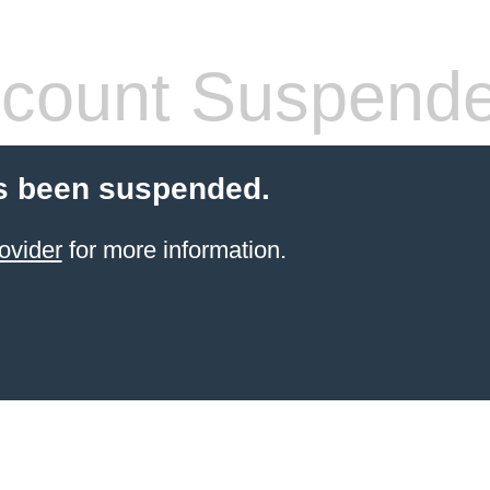
count Suspend
s been suspended.
ovider
for more information.