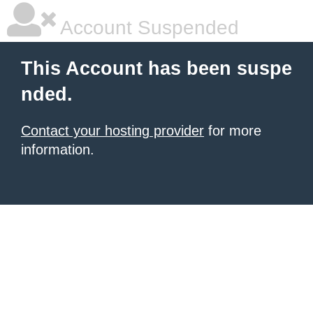
Account Suspended
This Account has been suspe
nded.
Contact your hosting provider
for more
information.