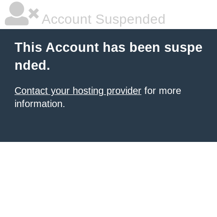
Account Suspended
This Account has been suspe
nded.
Contact your hosting provider
for more
information.