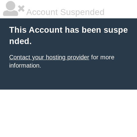
Account Suspended
This Account has been suspe
nded.
Contact your hosting provider
for more
information.