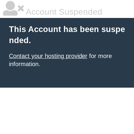
Account Suspended
This Account has been suspe
nded.
Contact your hosting provider
for more
information.