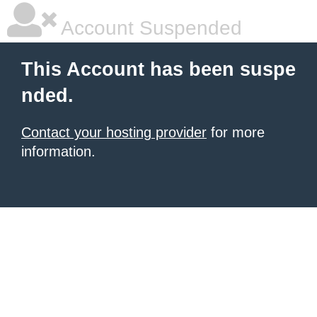
Account Suspended
This Account has been suspe
nded.
Contact your hosting provider
for more
information.